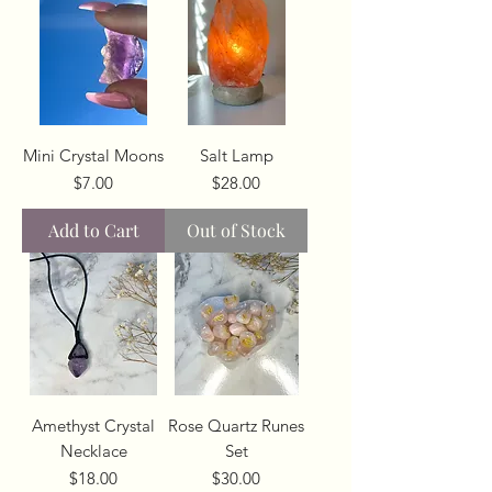
Mini Crystal Moons
Salt Lamp
Price
Price
$7.00
$28.00
Add to Cart
Out of Stock
Amethyst Crystal
Rose Quartz Runes
Necklace
Set
Price
Price
$18.00
$30.00