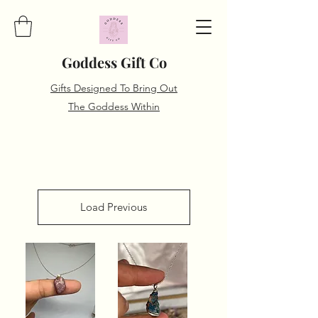
Goddess Gift Co
Gifts Designed To Bring Out
The Goddess Within
Load Previous