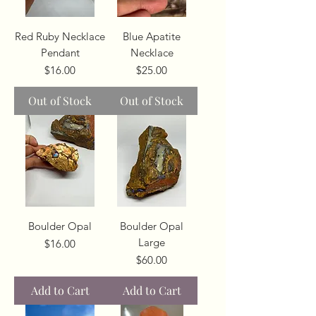
Red Ruby Necklace
Blue Apatite
Pendant
Necklace
Price
Price
$16.00
$25.00
Out of Stock
Out of Stock
Boulder Opal
Boulder Opal
Large
Price
$16.00
Price
$60.00
Add to Cart
Add to Cart