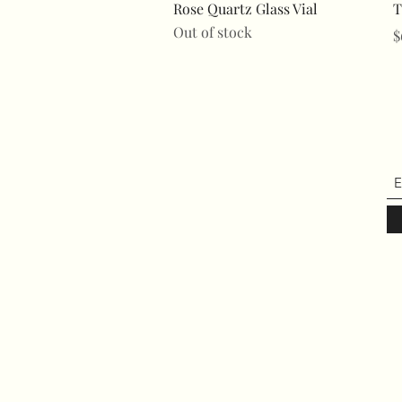
Quick View
Rose Quartz Glass Vial
T
Out of stock
P
$