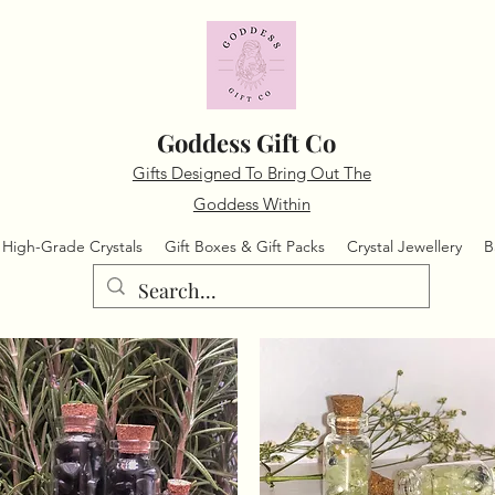
Goddess Gift Co
Gifts Designed To Bring Out The
Goddess Within
High-Grade Crystals
Gift Boxes & Gift Packs
Crystal Jewellery
B