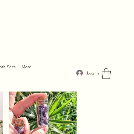
ath Salts
More
Log In