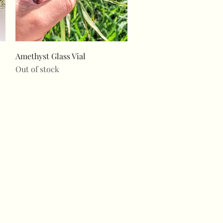
Quick View
Amethyst Glass Vial
Out of stock