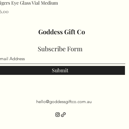
Quick View
igers Eye Glass Vial Medium
rice
6.00
Goddess Gift Co
Subscribe Form
Submit
hello@goddessgiftco.com.au