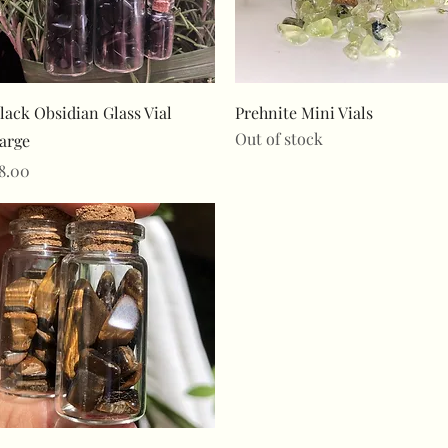
Quick View
Quick View
lack Obsidian Glass Vial
Prehnite Mini Vials
Out of stock
arge
rice
8.00