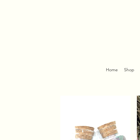
Home
Shop