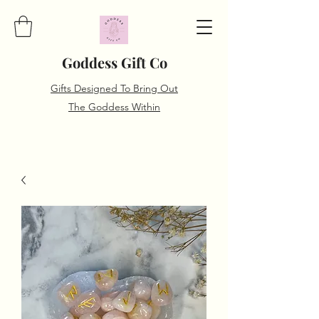
Goddess Gift Co
Gifts Designed To Bring Out
The Goddess Within