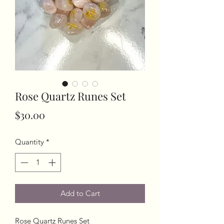
Rose Quartz Runes Set
Price
$30.00
Quantity
*
Add to Cart
Rose Quartz Runes Set