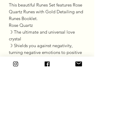
This beautiful Runes Set features Rose
Quartz Runes with Gold Detailing and
Runes Booklet.
Rose Quartz
☽ The ultimate and universal love
crystal
☽ Shields you against negativity,
turning negative emotions to positive
☽ Promotes pure unconditional love
☽ Promotes balance
Goddess Gift Co
Subscribe Form