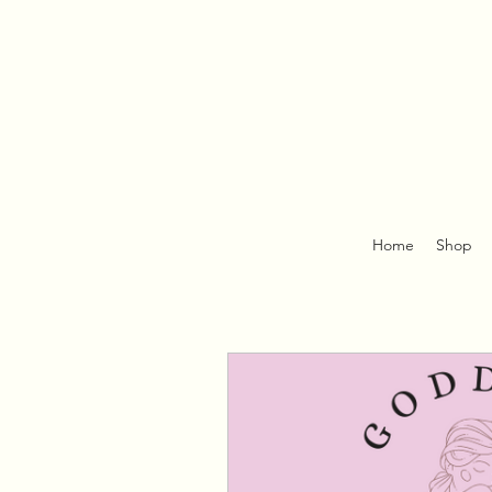
Home
Shop