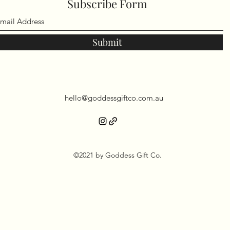
Subscribe Form
Submit
hello@goddessgiftco.com.au
©2021 by Goddess Gift Co.