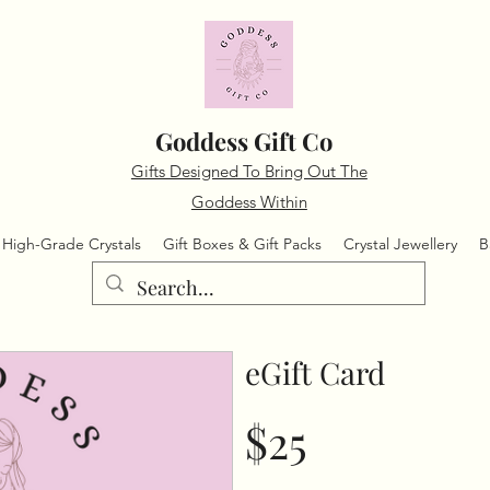
Goddess Gift Co
Gifts Designed To Bring Out The
Goddess Within
High-Grade Crystals
Gift Boxes & Gift Packs
Crystal Jewellery
B
eGift Card
$25