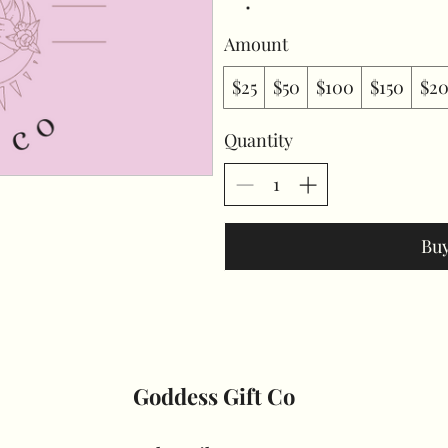
Amount
$25
$50
$100
$150
$2
Quantity
Bu
Goddess Gift Co