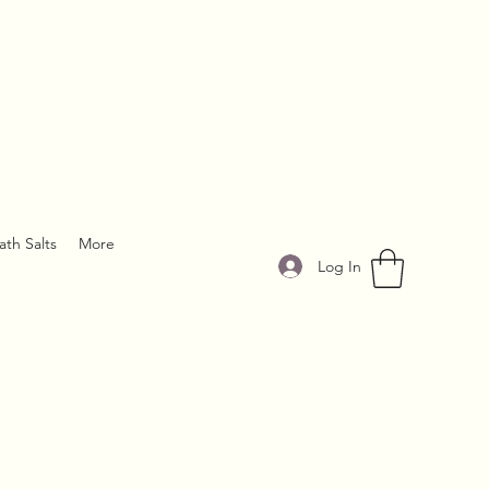
ath Salts
More
Log In