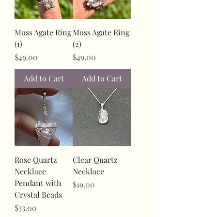
Moss Agate Ring
Moss Agate Ring
(1)
(2)
Price
Price
$49.00
$49.00
Add to Cart
Add to Cart
Rose Quartz
Clear Quartz
Necklace
Necklace
Pendant with
Price
$19.00
Crystal Beads
Price
$33.00