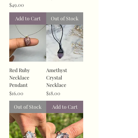
Price
$49.00
Add to Cart
Out of Stock
Red Ruby
Amethyst
Necklace
Crystal
Pendant
Necklace
Price
Price
$16.00
$18.00
Out of Stock
Add to Cart