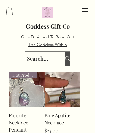
Goddess Gift Co
Gifts Designed To Bring Out
The Goddess Within
Hot Product
Fluorite
Blue Apatite
Necklace
Necklace
Pendant
Price
$25.00