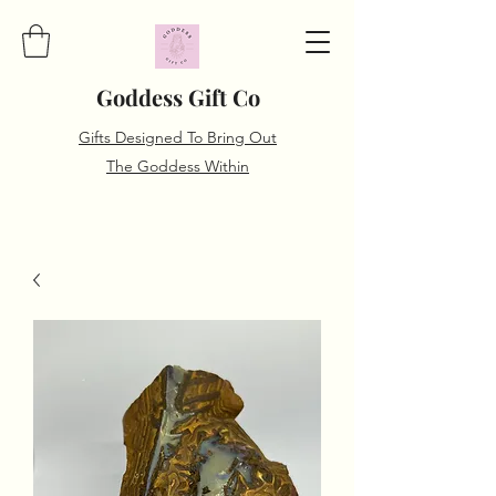
Goddess Gift Co
Gifts Designed To Bring Out
The Goddess Within