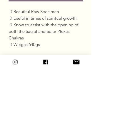
☽ Beautiful Raw Specimen
☽ Useful in times of spiritual growth
☽ Know to assist with the opening of
both the Sacral and Solar Plexus
Chakras
☽ Weighs 640gs
Goddess Gift Co
Subscribe Form