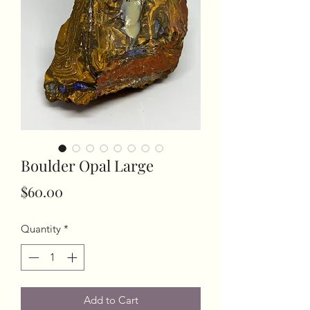
Boulder Opal Large
Price
$60.00
Quantity
*
Add to Cart