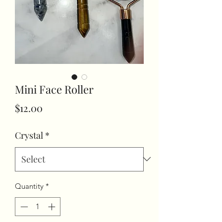
Mini Face Roller
Price
$12.00
Crystal
*
Quantity
*