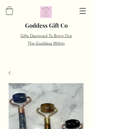
Goddess Gift Co
Gifts Designed To Bring Out
The Goddess Within