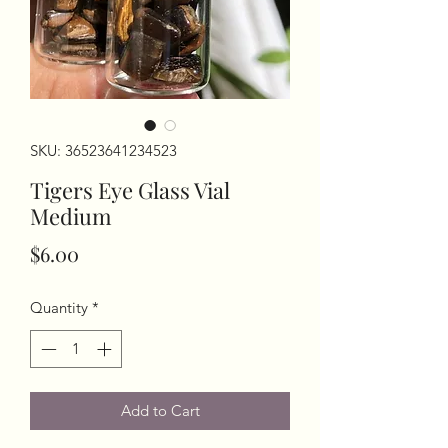
SKU: 36523641234523
Tigers Eye Glass Vial
Medium
Price
$6.00
Quantity
*
Add to Cart