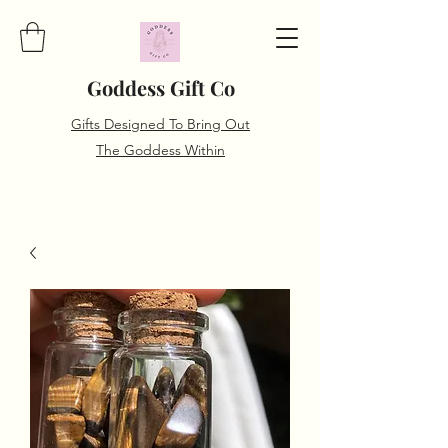
Goddess Gift Co
Gifts Designed To Bring Out
The Goddess Within