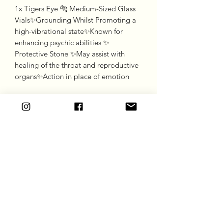
1x Tigers Eye 🐅 Medium-Sized Glass 
Vials✨Grounding Whilst Promoting a 
high-vibrational state✨Known for 
enhancing psychic abilities ✨ 
Protective Stone ✨May assist with 
healing of the throat and reproductive 
organs✨Action in place of emotion
Goddess Gift Co
Subscribe Form