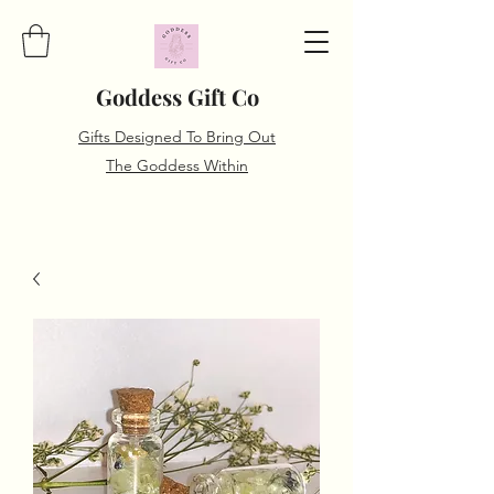
Goddess Gift Co
Gifts Designed To Bring Out
The Goddess Within