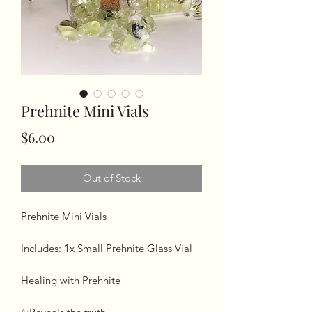
Prehnite Mini Vials
Price
$6.00
Out of Stock
Prehnite Mini Vials 

Includes: 1x Small Prehnite Glass Vial

Healing with Prehnite 
