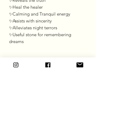
✨Reveals the truth 

✨Heal the healer 

✨Calming and Tranquil energy 

✨Assists with sincerity

✨Alleviates night terrors 

✨Useful stone for remembering 
dreams 
Goddess Gift Co
Subscribe Form