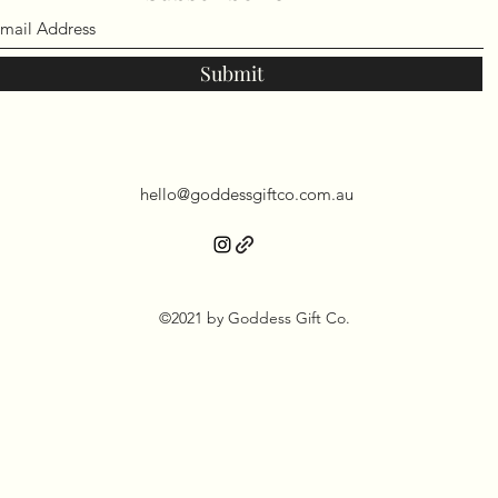
Submit
hello@goddessgiftco.com.au
©2021 by Goddess Gift Co.