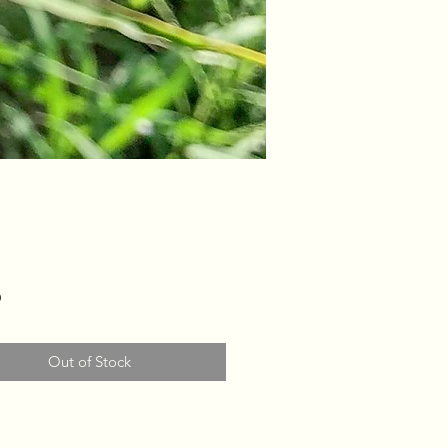
Price
0
Out of Stock