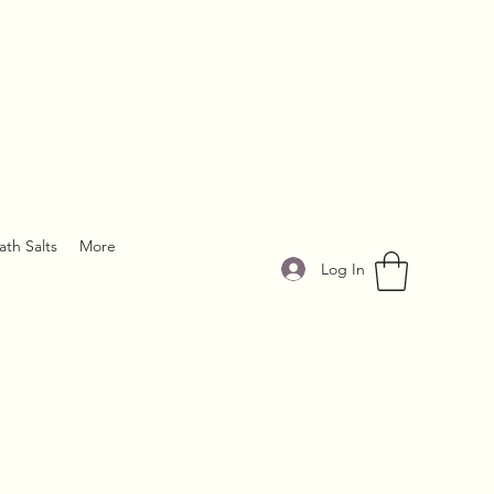
ath Salts
More
Log In