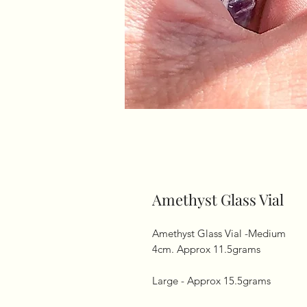
Amethyst Glass Vial
Amethyst Glass Vial -Medium

4cm. Approx 11.5grams

Large - Approx 15.5grams 
