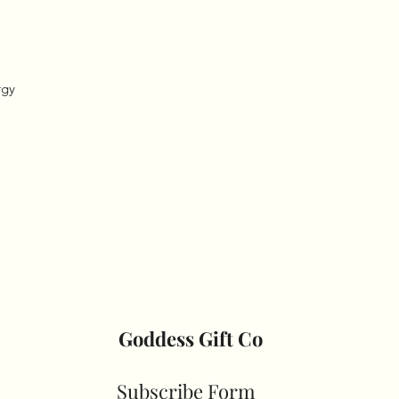
gy 

Goddess Gift Co
Subscribe Form