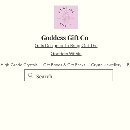
Goddess Gift Co
Gifts Designed To Bring Out The
Goddess Within
High-Grade Crystals
Gift Boxes & Gift Packs
Crystal Jewellery
B