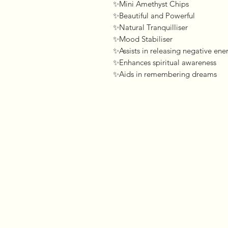
✨Mini Amethyst Chips 

✨Beautiful and Powerful 

✨Natural Tranquilliser

✨Mood Stabiliser 

✨Assists in releasing negative ener
✨Enhances spiritual awareness 

✨Aids in remembering dreams