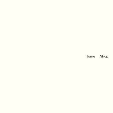
Home
Shop