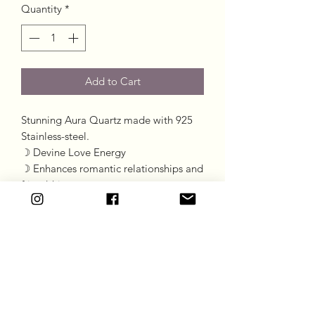
Quantity
*
Add to Cart
Stunning Aura Quartz made with 925
Stainless-steel.
☽ Devine Love Energy
☽ Enhances romantic relationships and
friendships
☽ Reduces anger restoring love
☽ All the properties of Rose Quartz
with a shiny face and beautiful flashes
Goddess Gift Co