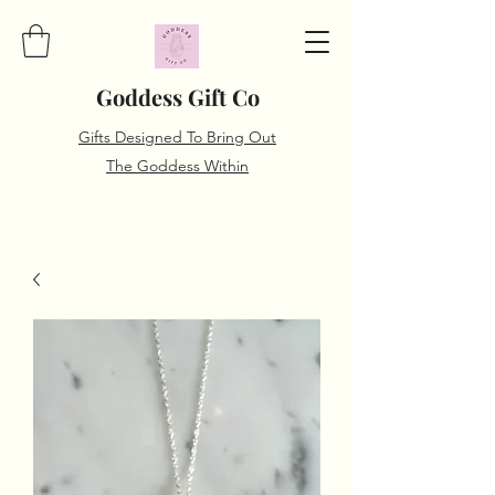
Goddess Gift Co
Gifts Designed To Bring Out
The Goddess Within