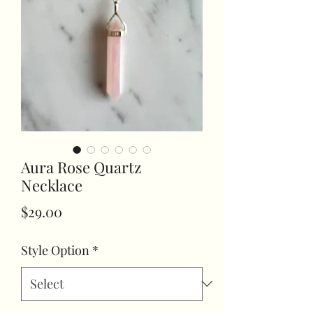
Aura Rose Quartz
Necklace
Price
$29.00
Style Option
*