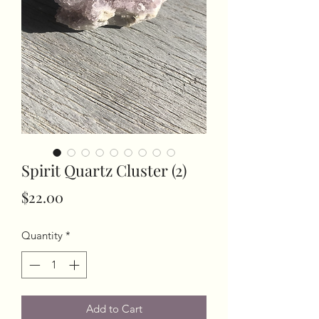
Spirit Quartz Cluster (2)
Price
$22.00
Quantity
*
Add to Cart