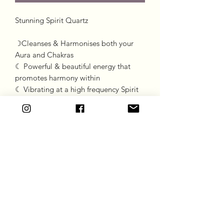
Stunning Spirit Quartz 

☽Cleanses & Harmonises both your 
Aura and Chakras

☾ Powerful & beautiful energy that 
promotes harmony within

☾ Vibrating at a high frequency Spirit 
Quartz assists with spiritual elevation & 
enlightenment
Goddess Gift Co
Subscribe Form