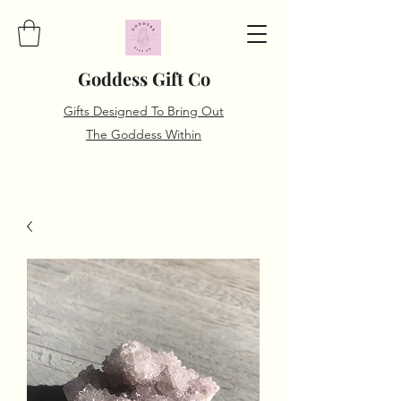
Goddess Gift Co
Gifts Designed To Bring Out
The Goddess Within