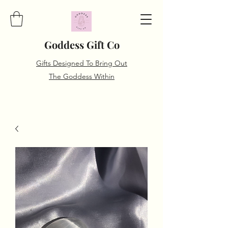
Goddess Gift Co
Gifts Designed To Bring Out
The Goddess Within