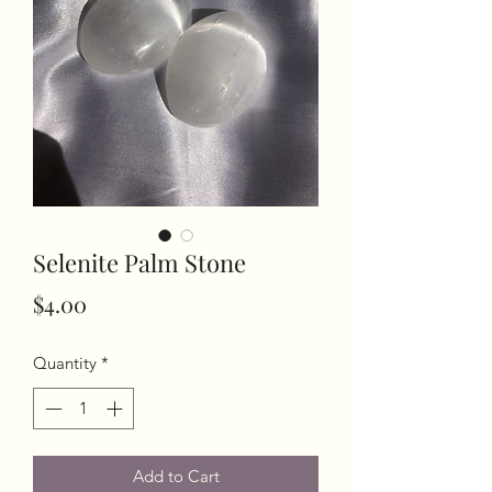
Selenite Palm Stone
Price
$4.00
Quantity
*
Add to Cart