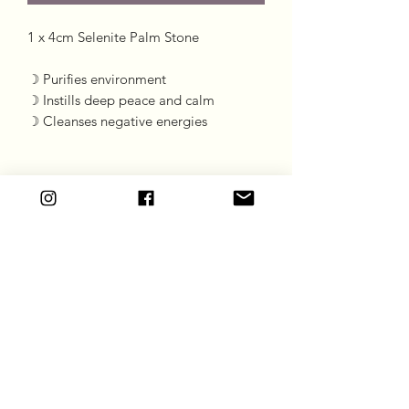
1 x 4cm Selenite Palm Stone 

☽ Purifies environment 

☽ Instills deep peace and calm

☽ Cleanses negative energies
Goddess Gift Co
Subscribe Form