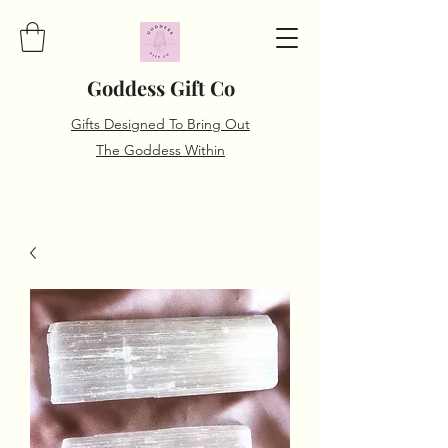
Goddess Gift Co
Gifts Designed To Bring Out
The Goddess Within