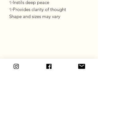
✨Instils deep peace
✨Provides clarity of thought
Shape and sizes may vary
Goddess Gift Co
Subscribe Form