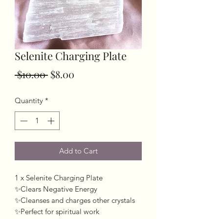
Selenite Charging Plate
Regular
Sale
 $10.00 
$8.00
Price
Price
Quantity
*
Add to Cart
1 x Selenite Charging Plate
✨Clears Negative Energy
✨Cleanses and charges other crystals
✨Perfect for spiritual work