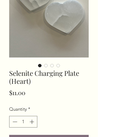
Selenite Charging Plate
(Heart)
Price
$11.00
Quantity
*