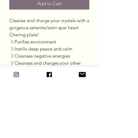
Add to Cart
Cleanse and charge your crystals with a
gorgeous selenite/satin spar heart
Charing plate!
☽ Purifies environment
☽ Instills deep peace and calm
☽ Cleanses negative energies
☽ Cleanses and charges your other
crystals
Length 7.5cm
Width: 6cm
Goddess Gift Co