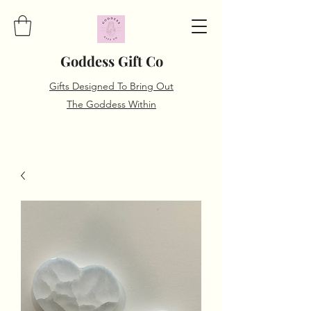
Goddess Gift Co
Gifts Designed To Bring Out
The Goddess Within