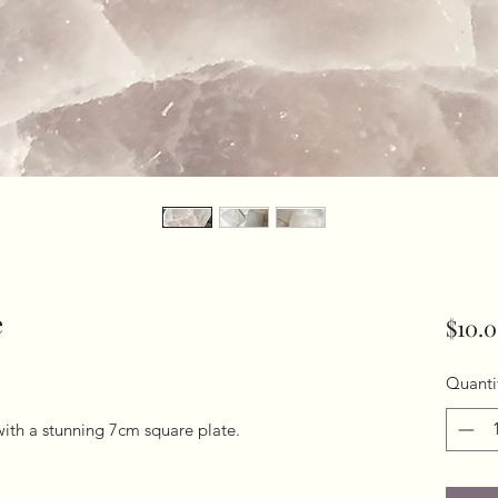
e
$10.
Quanti
with a stunning 7cm square plate. 