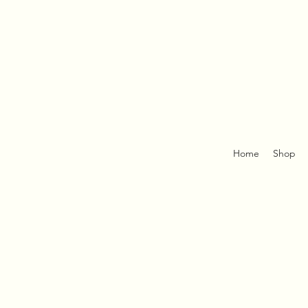
Home
Shop