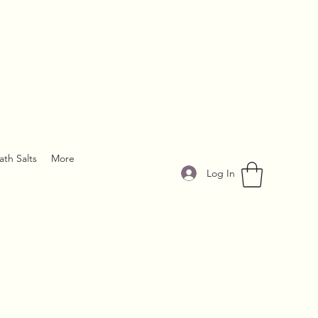
ath Salts
More
Log In