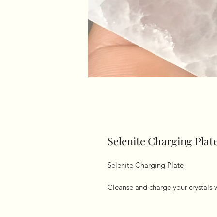
Selenite Charging Plat
Selenite Charging Plate 

Cleanse and charge your crystals 