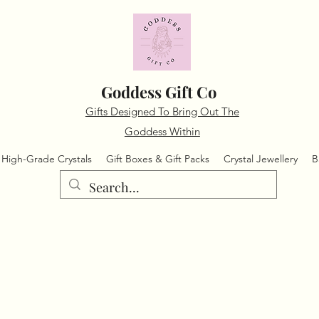
Goddess Gift Co
Gifts Designed To Bring Out The
Goddess Within
High-Grade Crystals
Gift Boxes & Gift Packs
Crystal Jewellery
B