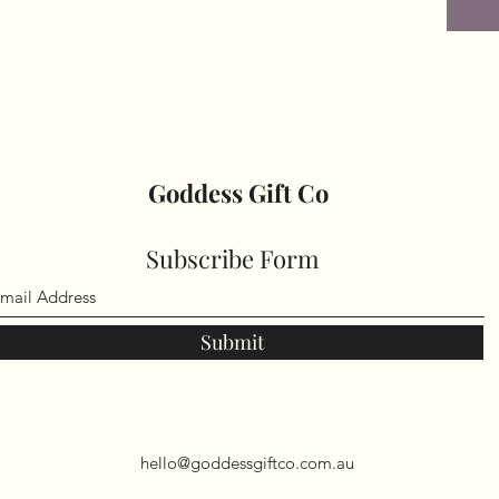
Goddess Gift Co
Subscribe Form
Submit
hello@goddessgiftco.com.au