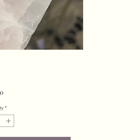
Price
00
ty
*