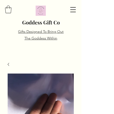
Goddess Gift Co
Gifts Designed To Bring Out
The Goddess Within