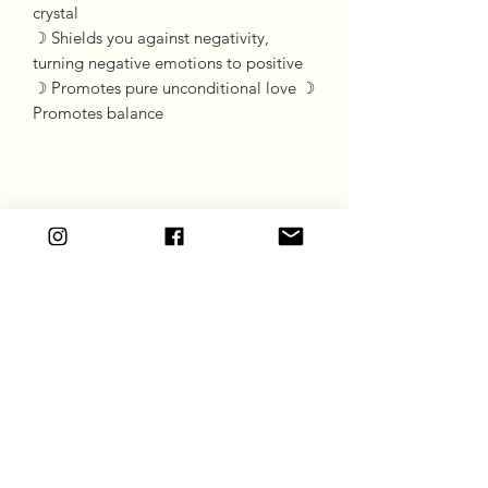
crystal

☽ Shields you against negativity, 
turning negative emotions to positive

☽ Promotes pure unconditional love ☽ 
Promotes balance
Goddess Gift Co
Subscribe Form