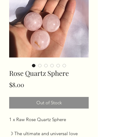
Rose Quartz Sphere
Price
$8.00
Out of Stock
1 x Raw Rose Quartz Sphere 

☽ The ultimate and universal love 