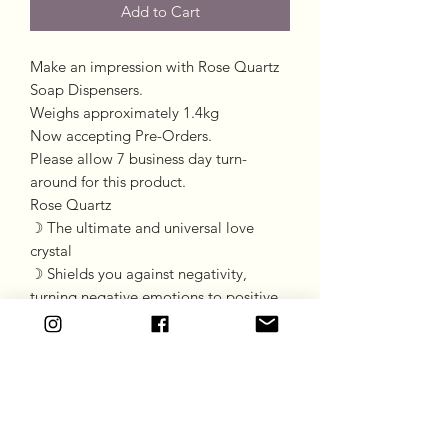
Add to Cart
Make an impression with Rose Quartz
Soap Dispensers.
Weighs approximately 1.4kg
Now accepting Pre-Orders.
Please allow 7 business day turn-
around for this product.
Rose Quartz
☽ The ultimate and universal love
crystal
☽ Shields you against negativity,
turning negative emotions to positive
☽ Promotes pure unconditional love
☽ Promotes balance
*Please be advised, standard postage
charge does not apply to this item.