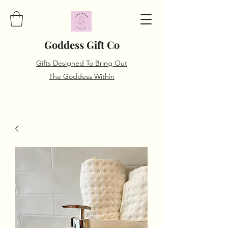
Goddess Gift Co
Gifts Designed To Bring Out
The Goddess Within