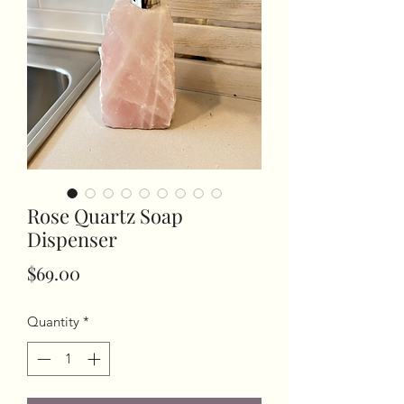
Rose Quartz Soap
Dispenser
Price
$69.00
Quantity
*