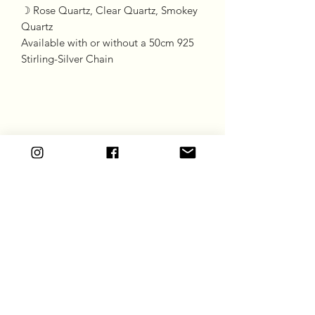
☽ Rose Quartz, Clear Quartz, Smokey
Quartz
Available with or without a 50cm 925
Stirling-Silver Chain
Goddess Gift Co
Subscribe Form