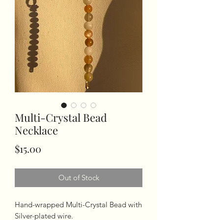
Multi-Crystal Bead
Necklace
Price
$15.00
Out of Stock
Hand-wrapped Multi-Crystal Bead with
Silver-plated wire.