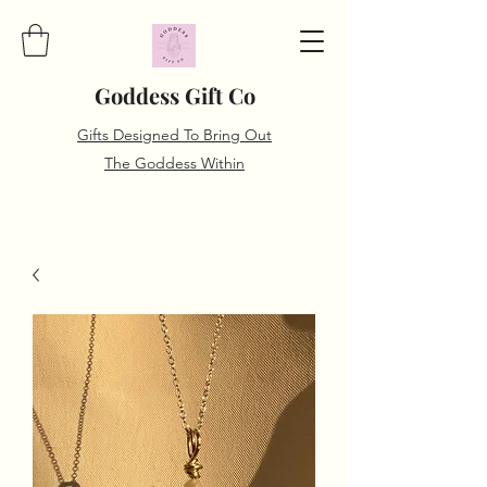
Goddess Gift Co
Gifts Designed To Bring Out
The Goddess Within