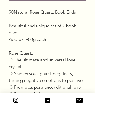
90Natural Rose Quartz Book Ends
Beautiful and unique set of 2 book-
ends
Approx. 900g each
Rose Quartz
☽ The ultimate and universal love
crystal
☽ Shields you against negativity,
turning negative emotions to positive
☽ Promotes pure unconditional love
☽ Promotes balance
*Please be advised, standard postage
charge does not apply to this item.