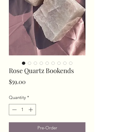
Rose Quartz Bookends
Price
$59.00
Quantity
*
Pre-Order