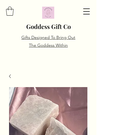
Goddess Gift Co
Gifts Designed To Bring Out
The Goddess Within