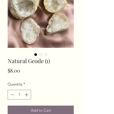
Natural Geode (1)
Price
$8.00
Quantity
*
Add to Cart