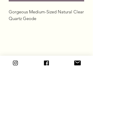
Gorgeous Medium-Sized Natural Clear
Quartz Geode
Goddess Gift Co
Subscribe Form