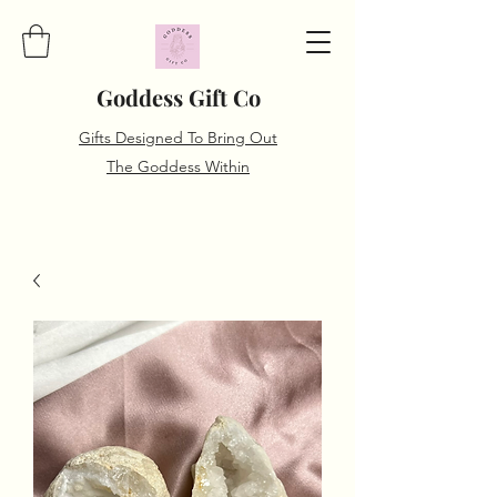
Goddess Gift Co
Gifts Designed To Bring Out
The Goddess Within