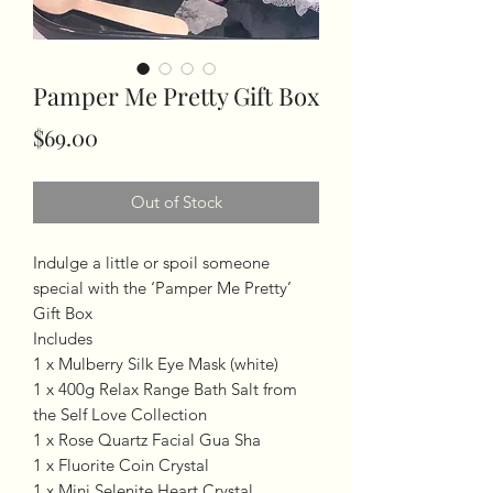
Pamper Me Pretty Gift Box
Price
$69.00
Out of Stock
Indulge a little or spoil someone
special with the ‘Pamper Me Pretty’
Gift Box
Includes
1 x Mulberry Silk Eye Mask (white)
1 x 400g Relax Range Bath Salt from
the Self Love Collection
1 x Rose Quartz Facial Gua Sha
1 x Fluorite Coin Crystal
1 x Mini Selenite Heart Crystal