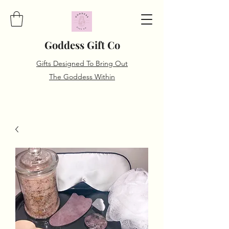
Goddess Gift Co
Gifts Designed To Bring Out
The Goddess Within