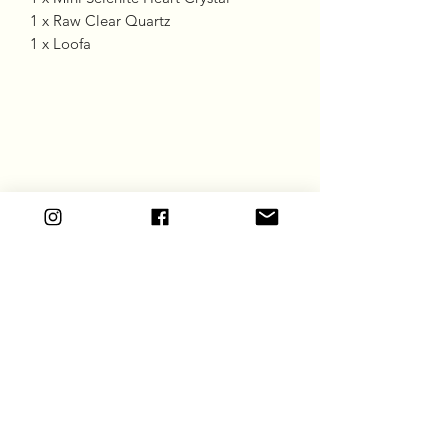
1 x Raw Clear Quartz
1 x Loofa
Goddess Gift Co
Subscribe Form