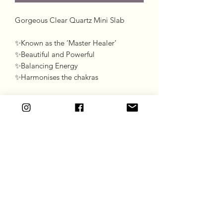
Gorgeous Clear Quartz Mini Slab 

✨Known as the ‘Master Healer’

✨Beautiful and Powerful 

✨Balancing Energy 

✨Harmonises the chakras
Goddess Gift Co
Subscribe Form