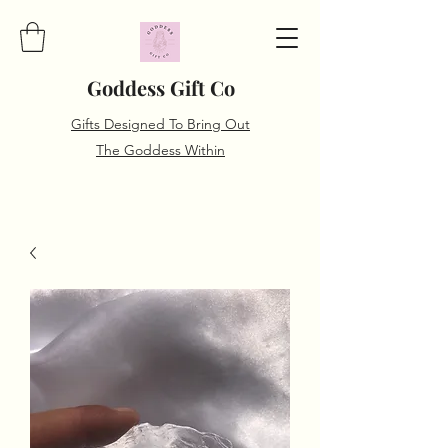
Goddess Gift Co
Gifts Designed To Bring Out
The Goddess Within