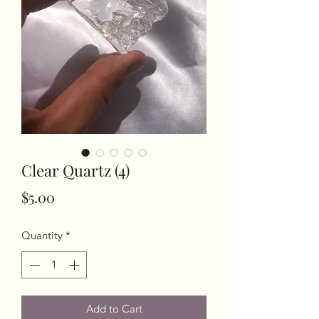
Clear Quartz (4)
Price
$5.00
Quantity
*
Add to Cart