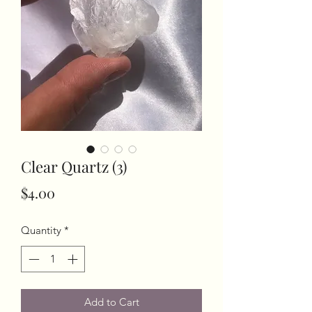
Clear Quartz (3)
Price
$4.00
Quantity
*
Add to Cart