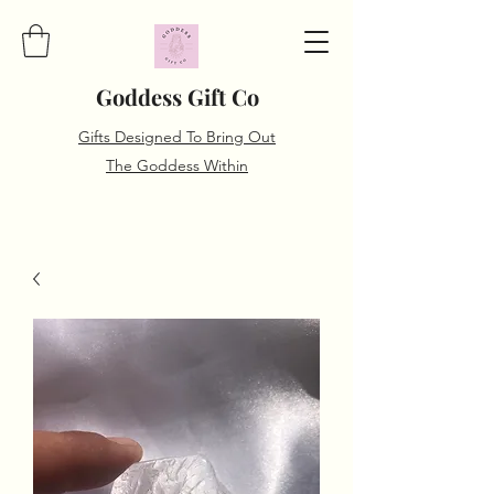
Goddess Gift Co
Gifts Designed To Bring Out
The Goddess Within