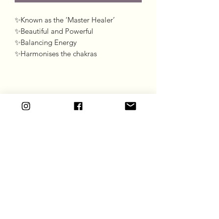
✨Known as the ‘Master Healer’

✨Beautiful and Powerful 

✨Balancing Energy 

✨Harmonises the chakras 
Goddess Gift Co
Subscribe Form