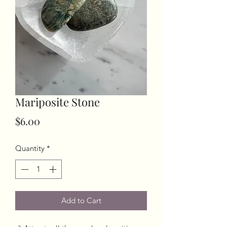
Mariposite Stone
Price
$6.00
Quantity
*
Add to Cart