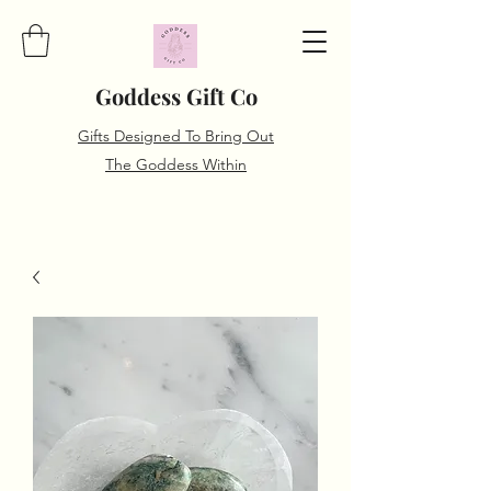
Goddess Gift Co
Gifts Designed To Bring Out
The Goddess Within