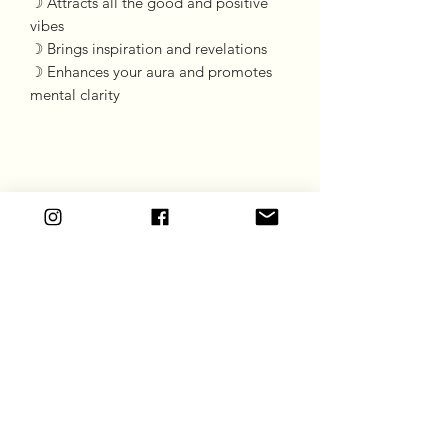
☽ Attracts all the good and positive
vibes
☽ Brings inspiration and revelations
☽ Enhances your aura and promotes
mental clarity
Goddess Gift Co
Subscribe Form