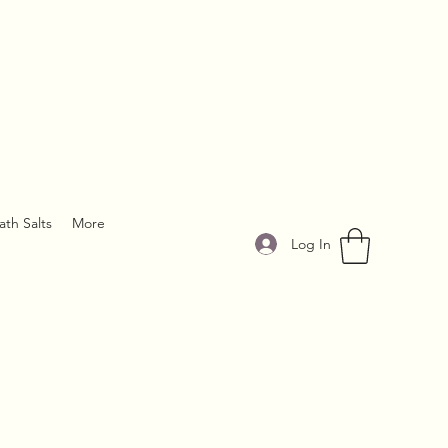
ath Salts
More
Log In