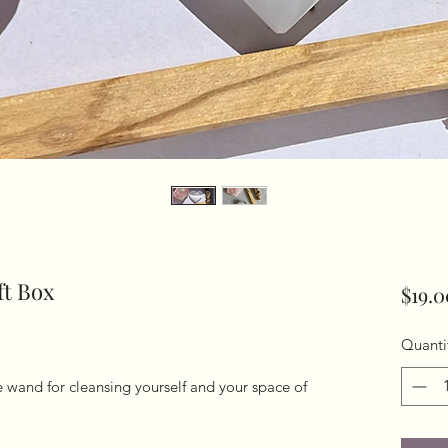
ft Box
$19.0
Quanti
 wand for cleansing yourself and your space of