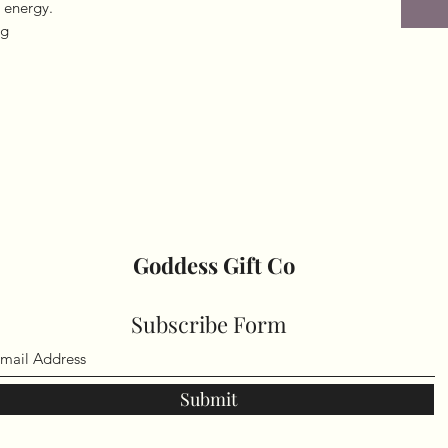
 energy.
ng
Goddess Gift Co
Subscribe Form
Submit