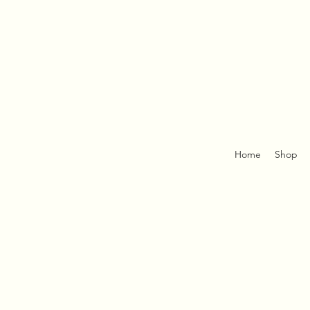
Home
Shop