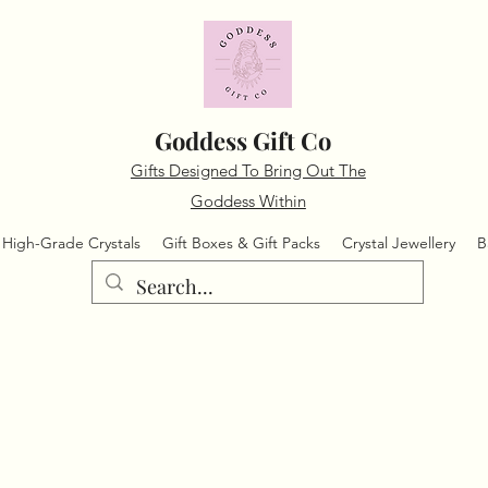
Goddess Gift Co
Gifts Designed To Bring Out The
Goddess Within
High-Grade Crystals
Gift Boxes & Gift Packs
Crystal Jewellery
B