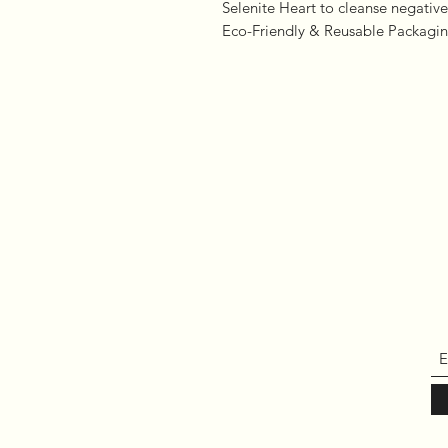
Selenite Heart to cleanse negative
Eco-Friendly & Reusable Packagi