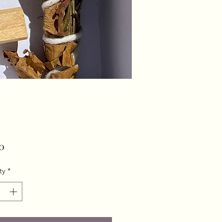
Price
0
ty
*