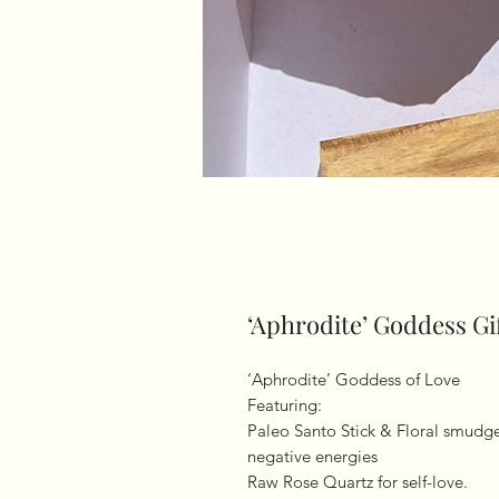
‘Aphrodite’ Goddess Gi
‘Aphrodite’ Goddess of Love
Featuring:
Paleo Santo Stick & Floral smudge
negative energies
Raw Rose Quartz for self-love.