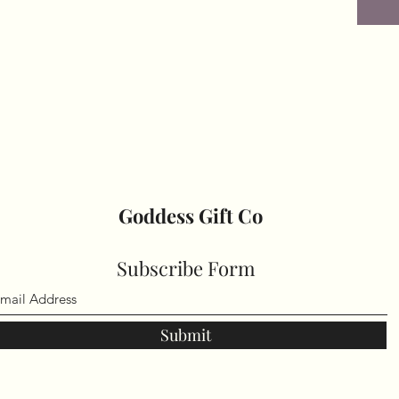
Goddess Gift Co
Subscribe Form
Submit