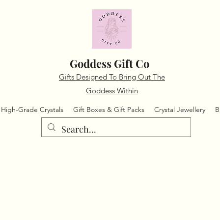
Goddess Gift Co
Gifts Designed To Bring Out The
Goddess Within
High-Grade Crystals
Gift Boxes & Gift Packs
Crystal Jewellery
B