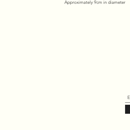
Approximately 9cm in diameter