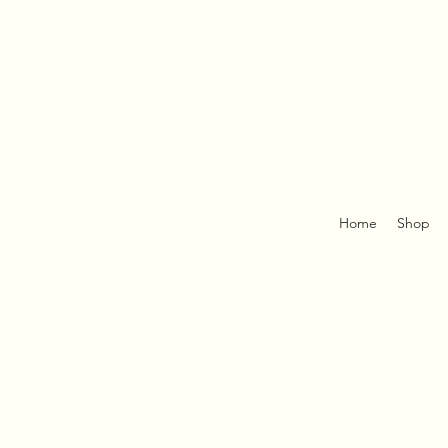
Home
Shop