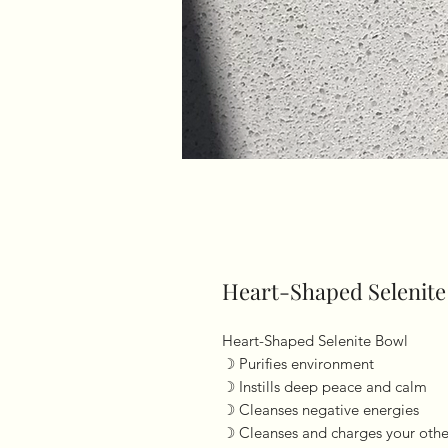
Heart-Shaped Selenite
Heart-Shaped Selenite Bowl
☽ Purifies environment
☽ Instills deep peace and calm
☽ Cleanses negative energies
☽ Cleanses and charges your other