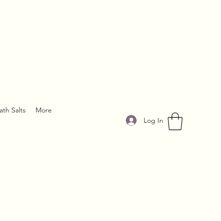
ath Salts
More
Log In