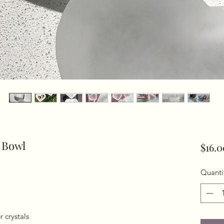
 Bowl
$16.0
Quanti
 crystals