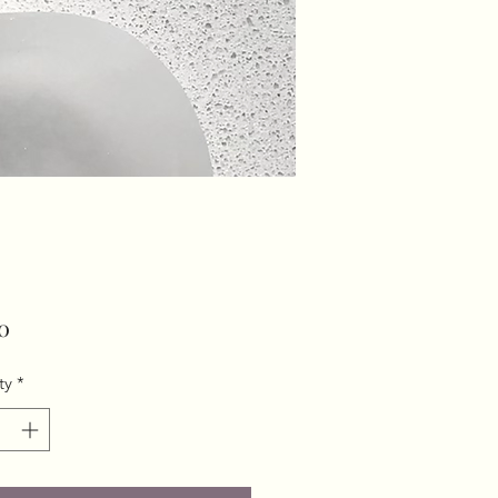
Price
0
ty
*