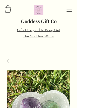
Goddess Gift Co
Gifts Designed To Bring Out
The Goddess Within