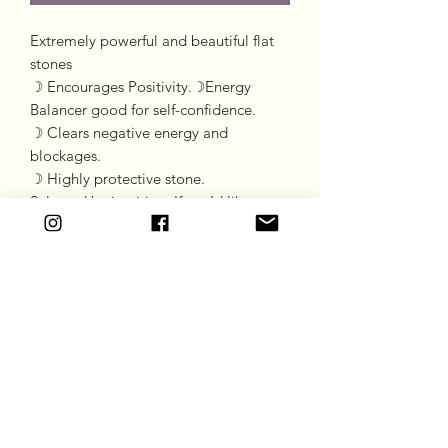
Extremely powerful and beautiful flat
stones
☽ Encourages Positivity.☽Energy
Balancer good for self-confidence.
☽ Clears negative energy and
blockages.
☽ Highly protective stone.
Selected by intuition. If you’d like a
particular stone please message the
chat.
Goddess Gift Co
Subscribe Form