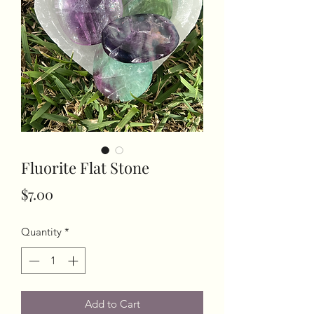
Fluorite Flat Stone
Price
$7.00
Quantity
*
Add to Cart