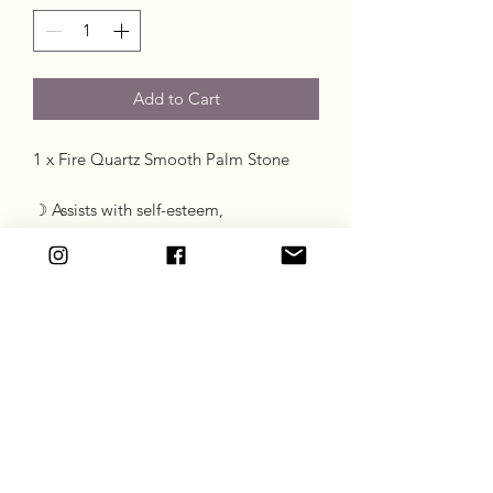
Add to Cart
1 x Fire Quartz Smooth Palm Stone

☽ Assists with self-esteem, 

☽ Grounding Stone 

☽ Aids concentration 

☽ Useful for calming anxiety
Goddess Gift Co
Subscribe Form