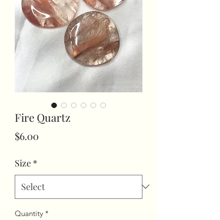
Fire Quartz
Price
$6.00
Size
*
Quantity
*