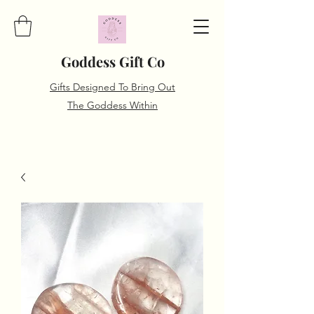
Goddess Gift Co
Gifts Designed To Bring Out
The Goddess Within