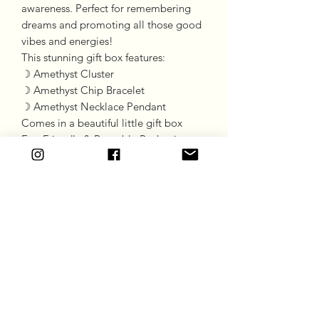
awareness. Perfect for remembering
dreams and promoting all those good
vibes and energies!
This stunning gift box features:
☽ Amethyst Cluster
☽ Amethyst Chip Bracelet
☽ Amethyst Necklace Pendant
Comes in a beautiful little gift box
Eco-Friendly & Reusable Packaging
Goddess Gift Co
Subscribe Form