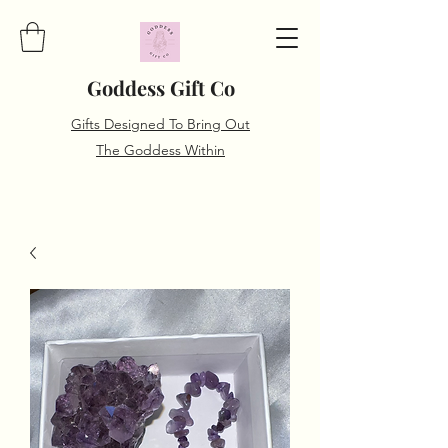
Goddess Gift Co
Gifts Designed To Bring Out
The Goddess Within