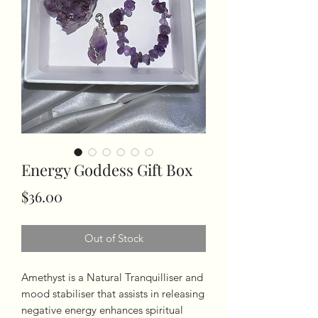
Energy Goddess Gift Box
Price
$36.00
Out of Stock
Amethyst is a Natural Tranquilliser and
mood stabiliser that assists in releasing
negative energy enhances spiritual