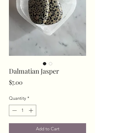
Dalmatian Jasper
Price
$7.00
Quantity
*
Add to Cart