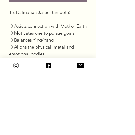
1 x Dalmatian Jasper (Smooth) 

☽ Assists connection with Mother Earth

☽ Motivates one to pursue goals 

☽ Balances Ying/Yang

☽ Aligns the physical, metal and 
emotional bodies
Goddess Gift Co
Subscribe Form