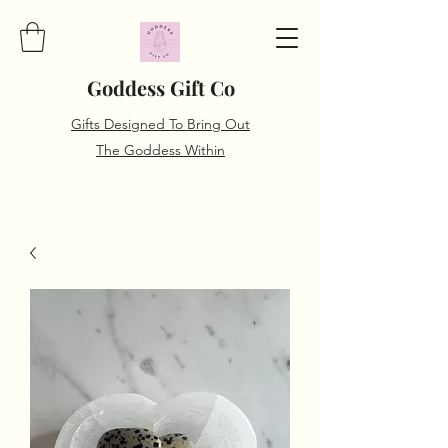
Goddess Gift Co
Gifts Designed To Bring Out
The Goddess Within