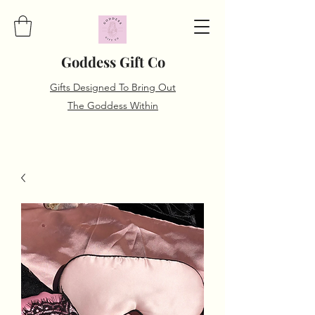
Goddess Gift Co
Gifts Designed To Bring Out
The Goddess Within