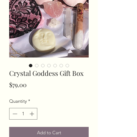
Crystal Goddess Gift Box
Price
$79.00
Quantity
*
Add to Cart