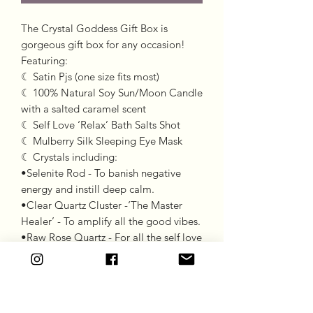
The Crystal Goddess Gift Box is
gorgeous gift box for any occasion!
Featuring:
☾ Satin Pjs (one size fits most)
☾ 100% Natural Soy Sun/Moon Candle
with a salted caramel scent
☾ Self Love ‘Relax’ Bath Salts Shot
☾ Mulberry Silk Sleeping Eye Mask
☾ Crystals including:
•Selenite Rod - To banish negative
energy and instill deep calm.
•Clear Quartz Cluster -‘The Master
Healer’ - To amplify all the good vibes.
•Raw Rose Quartz - For all the self love
and confidence vibes!
☽ Please be advised this gift box is
made to order and has a 2-week turn
around time due to candles needing to