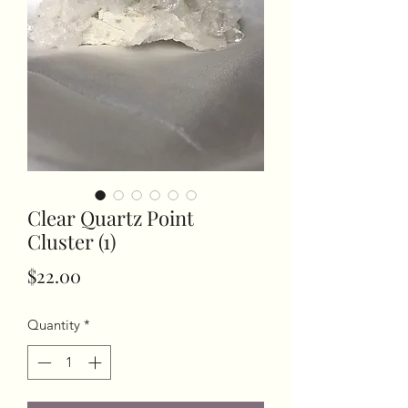
Clear Quartz Point
Cluster (1)
Price
$22.00
Quantity
*