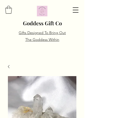
Goddess Gift Co
Gifts Designed To Bring Out
The Goddess Within