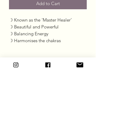
Add to Cart
☽ Known as the ‘Master Healer’

☽ Beautiful and Powerful 

☽ Balancing Energy 

☽ Harmonises the chakras
Goddess Gift Co
Subscribe Form