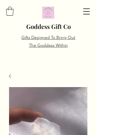
Goddess Gift Co
Gifts Designed To Bring Out
The Goddess Within