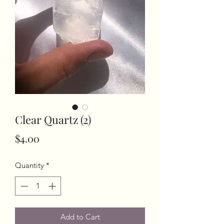
Clear Quartz (2)
Price
$4.00
Quantity
*
Add to Cart