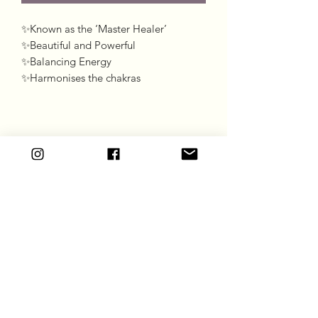
✨Known as the ‘Master Healer’

✨Beautiful and Powerful 

✨Balancing Energy 

✨Harmonises the chakras
Goddess Gift Co
Subscribe Form