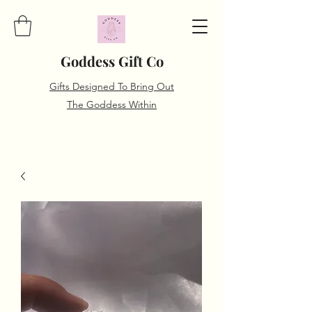
Goddess Gift Co
Gifts Designed To Bring Out
The Goddess Within