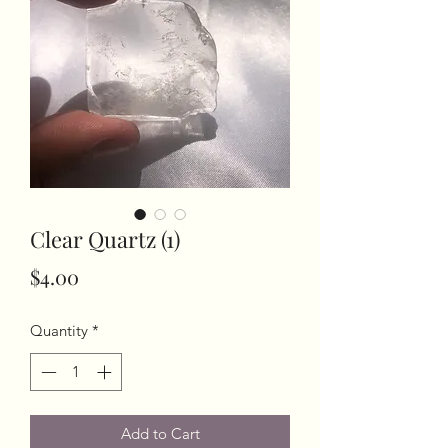
Clear Quartz (1)
Price
$4.00
Quantity
*
Add to Cart