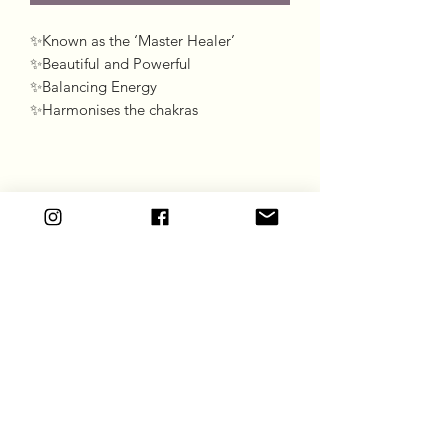
✨Known as the ‘Master Healer’

✨Beautiful and Powerful 

✨Balancing Energy 

✨Harmonises the chakras
Goddess Gift Co
Subscribe Form