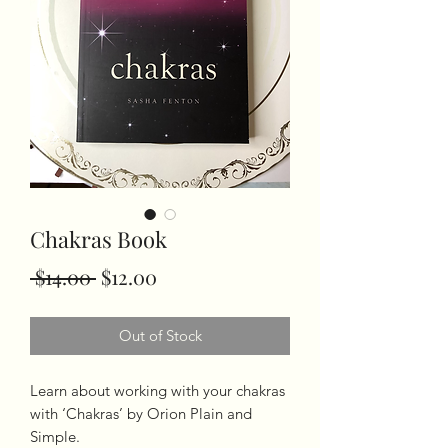
Chakras Book
Regular
Sale
 $14.00 
$12.00
Price
Price
Out of Stock
Learn about working with your chakras 
with ‘Chakras’ by Orion Plain and 
Simple.