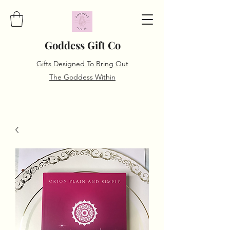
Goddess Gift Co
Gifts Designed To Bring Out
The Goddess Within