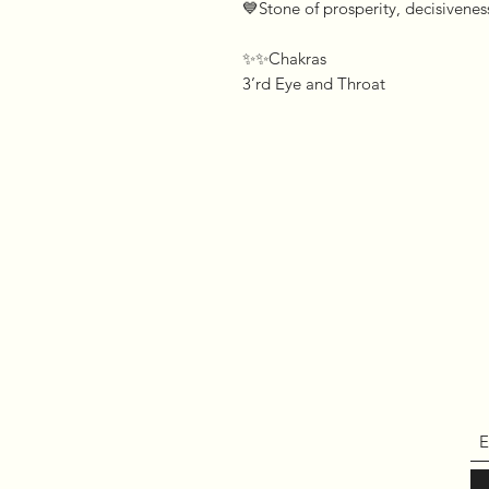
💙Stone of prosperity, decisivene
✨✨Chakras 

3’rd Eye and Throat 