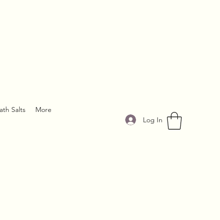
ath Salts
More
Log In