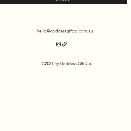
hello@goddessgiftco.com.au
©2021 by Goddess Gift Co.