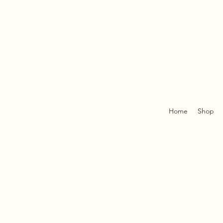
Home
Shop