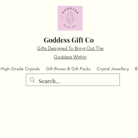
Goddess Gift Co
Gifts Designed To Bring Out The
Goddess Within
High-Grade Crystals
Gift Boxes & Gift Packs
Crystal Jewellery
B