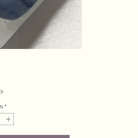
Price
0
ty
*