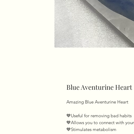
Blue Aventurine Heart
Amazing Blue Aventurine Heart 

💙Useful for removing bad habits 

💙Allows you to connect with your 
💙Stimulates metabolism 
