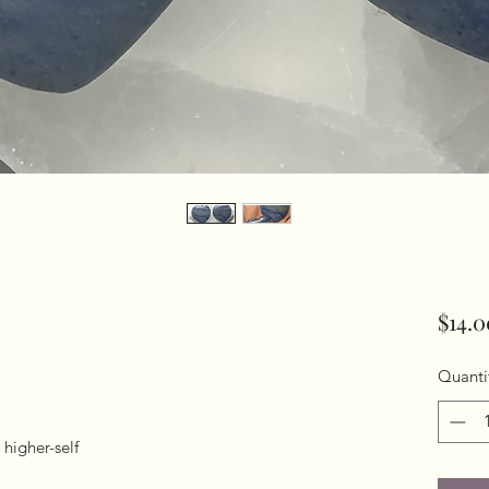
$14.0
Quanti
higher-self
