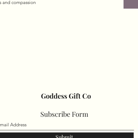
ss and compassion

Goddess Gift Co
Subscribe Form
Submit